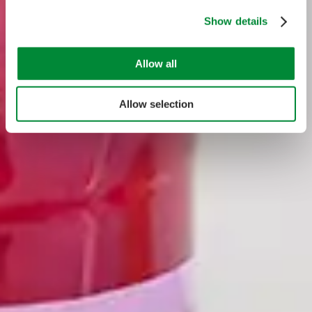
Show details
Allow all
Allow selection