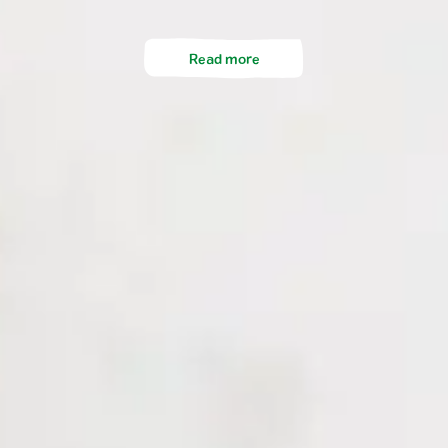
Read more
Company
FAQ
DE
FR
EN