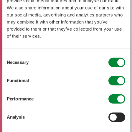
provide social media features and to analyse our traffic.
We also share information about your use of our site with
our social media, advertising and analytics partners who
may combine it with other information that you’ve
provided to them or that they’ve collected from your use
of their services.
Consent
Necessary
Selection
Functional
Performance
Analysis