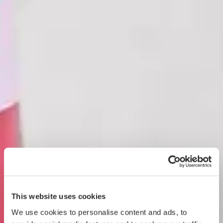
This website uses cookies
We use cookies to personalise content and ads, to