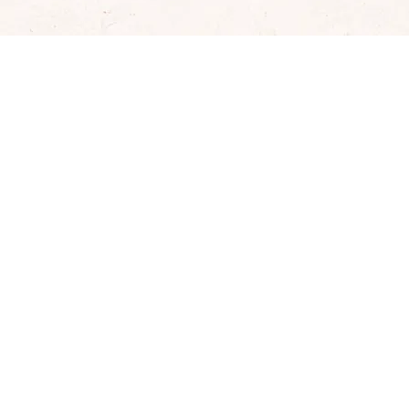
Well­ness & Re­set Weeks
Treat yourself to a complete break with Biotta's
comprehensive new start package – consisting of the
popular Wellness Week (number one juice fast in
Switzerland) and the Reset Week (innovative clean eating
programme).