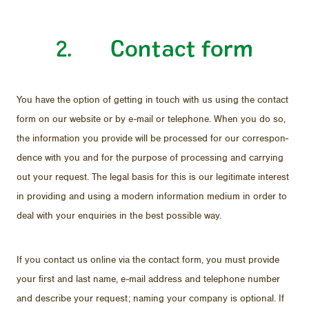
2. Con­tact form
You have the op­tion of get­ting in touch with us us­ing the con­tact
form on our web­site or by e-mail or tele­phone. When you do so,
the in­for­ma­tion you pro­vide will be processed for our cor­re­spon­
dence with you and for the pur­pose of pro­cess­ing and car­ry­ing
out your re­quest. The le­gal ba­sis for this is our le­git­i­mate in­ter­est
in pro­vid­ing and us­ing a mod­ern in­for­ma­tion medium in or­der to
deal with your en­quiries in the best pos­si­ble way.
If you con­tact us on­line via the con­tact form, you must pro­vide
your first and last name, e-mail ad­dress and tele­phone num­ber
and de­scribe your re­quest; nam­ing your com­pany is op­tional. If