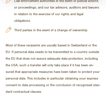
Law enforcement authorities in the event of judicial actions
or proceedings, and our tax advisors, auditors and lawyers
in relation to the exercise of our rights and legal
obligations.
Third parties in the event of a change of ownership.
Most of these re­cip­i­ents are usu­ally based in Switzer­land or the
EU. If per­sonal data needs to be trans­mit­ted to a coun­try out­side
the EU that does not as­sure ad­e­quate data pro­tec­tion, in­clud­ing
the USA, such a trans­fer will only take place if it has been en­
sured that ap­pro­pri­ate mea­sures have been taken to pro­tect your
per­sonal data. This in­cludes in par­tic­u­lar ob­tain­ing your ex­press
con­sent to data pro­cess­ing or the con­clu­sion of recog­nised stan­
dard con­trac­tual clauses.