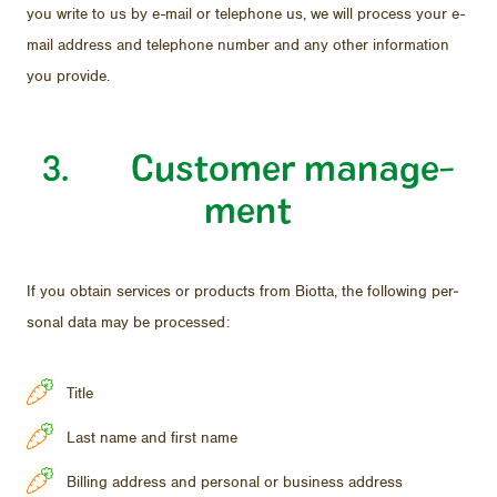
you write to us by e-mail or tele­phone us, we will process your e-
mail ad­dress and tele­phone num­ber and any other in­for­ma­tion
you pro­vide.
3. Cus­tomer man­age­
ment
If you ob­tain ser­vices or prod­ucts from Biotta, the fol­low­ing per­
sonal data may be processed:
Title
Last name and first name
Billing address and personal or business address