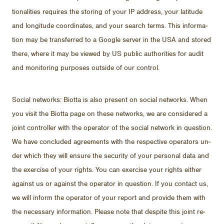
tion­al­i­ties re­quires the stor­ing of your IP ad­dress, your lat­i­tude
and lon­gi­tude co­or­di­nates, and your search terms. This in­for­ma­
tion may be trans­ferred to a Google server in the USA and stored
there, where it may be viewed by US pub­lic au­thor­i­ties for au­dit
and mon­i­tor­ing pur­poses out­side of our con­trol.
So­cial net­works: Biotta is also pre­sent on so­cial net­works. When
you visit the Biotta page on these net­works, we are con­sid­ered a
joint con­troller with the op­er­a­tor of the so­cial net­work in ques­tion.
We have con­cluded agree­ments with the re­spec­tive op­er­a­tors un­
der which they will en­sure the se­cu­rity of your per­sonal data and
the ex­er­cise of your rights. You can ex­er­cise your rights ei­ther
against us or against the op­er­a­tor in ques­tion. If you con­tact us,
we will in­form the op­er­a­tor of your re­port and pro­vide them with
the nec­es­sary in­for­ma­tion. Please note that de­spite this joint re­