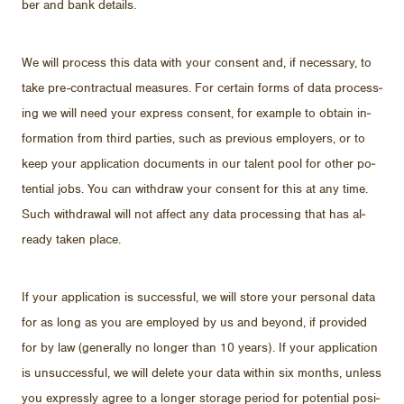
ber and bank de­tails.
We will process this data with your con­sent and, if nec­es­sary, to
take pre-con­trac­tual mea­sures. For cer­tain forms of data pro­cess­
ing we will need your ex­press con­sent, for ex­am­ple to ob­tain in­
for­ma­tion from third par­ties, such as pre­vi­ous em­ploy­ers, or to
keep your ap­pli­ca­tion doc­u­ments in our tal­ent pool for other po­
ten­tial jobs. You can with­draw your con­sent for this at any time.
Such with­drawal will not af­fect any data pro­cess­ing that has al­
ready taken place.
If your ap­pli­ca­tion is suc­cess­ful, we will store your per­sonal data
for as long as you are em­ployed by us and be­yond, if pro­vided
for by law (gen­er­ally no longer than 10 years). If your ap­pli­ca­tion
is un­suc­cess­ful, we will delete your data within six months, un­less
you ex­pressly agree to a longer stor­age pe­riod for po­ten­tial po­si­