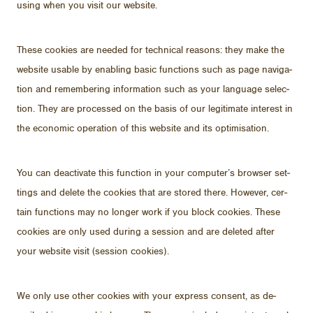
us­ing when you visit our web­site.
These cook­ies are needed for tech­ni­cal rea­sons: they make the
web­site us­able by en­abling ba­sic func­tions such as page nav­i­ga­
tion and re­mem­ber­ing in­for­ma­tion such as your lan­guage se­lec­
tion. They are processed on the ba­sis of our le­git­i­mate in­ter­est in
the eco­nomic op­er­a­tion of this web­site and its op­ti­mi­sa­tion.
You can de­ac­ti­vate this func­tion in your com­put­er’s browser set­
tings and delete the cook­ies that are stored there.
How­ever, cer­
tain func­tions may no longer work if you block cook­ies. These
cook­ies are only used dur­ing a ses­sion and are deleted af­ter
your web­site visit (ses­sion cook­ies).
We only use other cook­ies with your ex­press con­sent, as de­