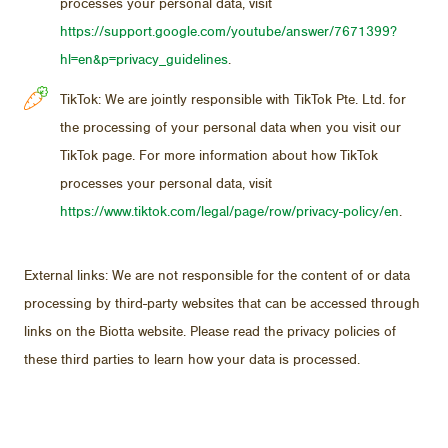
processes your personal data, visit
https://support.google.com/youtube/answer/7671399?
hl=en&p=privacy_guidelines
.
TikTok: We are jointly responsible with TikTok Pte. Ltd. for
the processing of your personal data when you visit our
TikTok page. For more information about how TikTok
processes your personal data, visit
https://www.tiktok.com/legal/page/row/privacy-policy/en
.
Ex­ter­nal links: We are not re­spon­si­ble for the con­tent of or data
pro­cess­ing by third-party web­sites that can be ac­cessed through
links on the Biotta web­site. Please read the pri­vacy poli­cies of
these third par­ties to learn how your data is processed.