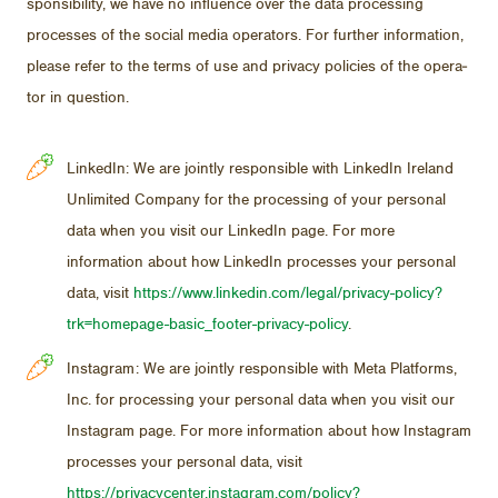
spon­si­bil­ity, we have no in­flu­ence over the data pro­cess­ing
processes of the so­cial me­dia op­er­a­tors. For fur­ther in­for­ma­tion,
please re­fer to the terms of use and pri­vacy poli­cies of the op­er­a­
tor in ques­tion.
LinkedIn: We are jointly responsible with LinkedIn Ireland
Unlimited Company for the processing of your personal
data when you visit our LinkedIn page. For more
information about how LinkedIn processes your personal
data, visit
https://www.linkedin.com/legal/privacy-policy?
trk=homepage-basic_footer-privacy-policy
.
Instagram: We are jointly responsible with Meta Platforms,
Inc. for processing your personal data when you visit our
Instagram page. For more information about how Instagram
processes your personal data, visit
https://privacycenter.instagram.com/policy?