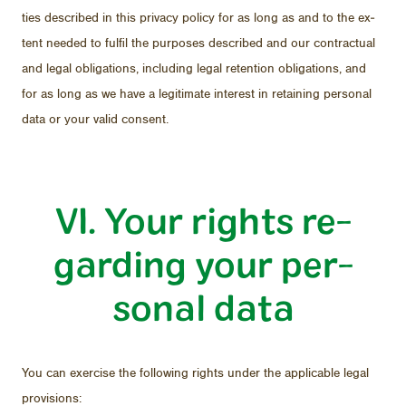
ties de­scribed in this pri­vacy pol­icy for as long as and to the ex­
tent needed to ful­fil the pur­poses de­scribed and our con­trac­tual
and le­gal oblig­a­tions, in­clud­ing le­gal re­ten­tion oblig­a­tions, and
for as long as we have a le­git­i­mate in­ter­est in re­tain­ing per­sonal
data or your valid con­sent.
VI. Your rights re­
gard­ing your per­
sonal data
You can ex­er­cise the fol­low­ing rights un­der the ap­plic­a­ble le­gal
pro­vi­sions: