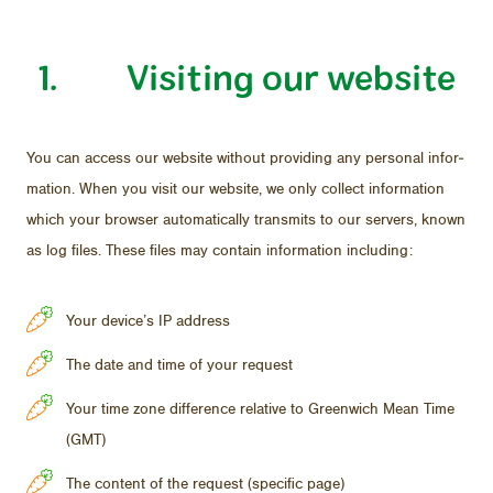
1. Vis­it­ing our web­site
You can ac­cess our web­site with­out pro­vid­ing any per­sonal in­for­
ma­tion. When you visit our web­site, we only col­lect in­for­ma­tion
which your browser au­to­mat­i­cally trans­mits to our servers, known
as log files. These files may con­tain in­for­ma­tion in­clud­ing:
Your device’s IP address
The date and time of your request
Your time zone difference relative to Greenwich Mean Time
(GMT)
The content of the request (specific page)