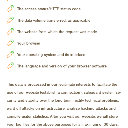
The access status/HTTP status code
The data volume transferred, as applicable
The website from which the request was made
Your browser
Your operating system and its interface
The language and version of your browser software
This data is processed in our le­git­i­mate in­ter­ests to fa­cil­i­tate the
use of our web­site (es­tab­lish a con­nec­tion), safe­guard sys­tem se­
cu­rity and sta­bil­ity over the long term, rec­tify tech­ni­cal prob­lems,
ward off at­tacks on in­fra­struc­ture, analyse hack­ing at­tacks and
com­pile vis­i­tor sta­tis­tics. Af­ter you visit our web­site, we will store
your log files for the above pur­poses for a max­i­mum of 30 days.