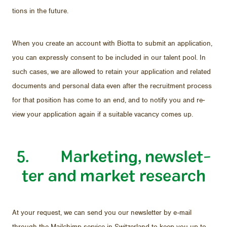
tions in the fu­ture.
When you cre­ate an ac­count with Biotta to sub­mit an ap­pli­ca­tion,
you can ex­pressly con­sent to be in­cluded in our tal­ent pool. In
such cases, we are al­lowed to re­tain your ap­pli­ca­tion and re­lated
doc­u­ments and per­sonal data even af­ter the re­cruit­ment process
for that po­si­tion has come to an end, and to no­tify you and re­
view your ap­pli­ca­tion again if a suit­able va­cancy comes up.
5. Mar­ket­ing, newslet­
ter and mar­ket re­search
At your re­quest, we can send you our newslet­ter by e-mail