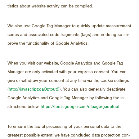
tis­tics about web­site ac­tiv­ity can be com­piled.
We also use Google Tag Man­ager to quickly up­date mea­sure­ment
codes and as­so­ci­ated code frag­ments (tags) and in do­ing so im­
prove the func­tion­al­ity of Google An­a­lyt­ics.
When you visit our web­site, Google An­a­lyt­ics and Google Tag
Man­ager are only ac­ti­vated with your ex­press con­sent. You can
give or with­draw your con­sent at any time via the cookie set­tings
(
http://​javascript:gaOptout()
). You can also gen­er­ally de­ac­ti­vate
Google An­a­lyt­ics and Google Tag Man­ager by fol­low­ing the in­
struc­tions be­low:
https://​tools.google.com/​dl­page/​gaoptout
.
To en­sure the law­ful pro­cess­ing of your per­sonal data to the
great­est pos­si­ble ex­tent, we have con­cluded data pro­tec­tion con­