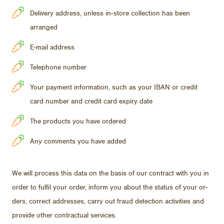
Delivery address, unless in-store collection has been
arranged
E-mail address
Telephone number
Your payment information, such as your IBAN or credit
card number and credit card expiry date
The products you have ordered
Any comments you have added
We will process this data on the ba­sis of our con­tract with you in
or­der to ful­fil your or­der, in­form you about the sta­tus of your or­
ders, cor­rect ad­dresses, carry out fraud de­tec­tion ac­tiv­i­ties and
pro­vide other con­trac­tual ser­vices.