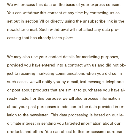
We will process this data on the ba­sis of your ex­press con­sent.
You can with­draw this con­sent at any time by con­tact­ing us as
set out in sec­tion VII or di­rectly us­ing the un­sub­scribe link in the
newslet­ter e-mail. Such with­drawal will not af­fect any data pro­
cess­ing that has al­ready taken place.
We may also use your con­tact de­tails for mar­ket­ing pur­poses,
pro­vided you have en­tered into a con­tract with us and did not ob­
ject to re­ceiv­ing mar­ket­ing com­mu­ni­ca­tions when you did so. In
such cases, we will no­tify you by e-mail, text mes­sage, tele­phone
or post about prod­ucts that are sim­i­lar to pur­chases you have al­
ready made. For this pur­pose, we will also process in­for­ma­tion
about your past pur­chases in ad­di­tion to the data pro­vided in re­
la­tion to the newslet­ter. This data pro­cess­ing is based on our le­
git­i­mate in­ter­est in send­ing you tar­geted in­for­ma­tion about our
prod­ucts and of­fers. You can ob­ject to this pro­cess­ing pur­pose