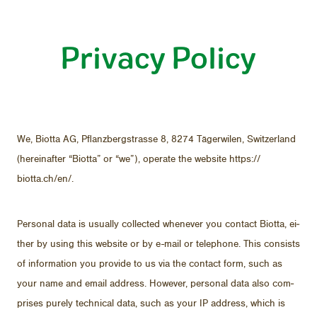
Privacy Policy
Company
FAQ
We, Biotta AG, Pflanzbergstrasse 8, 8274 Täger­wilen, Switzer­land
(here­inafter “Biotta” or “we”), op­er­ate the web­site https://​
biotta.ch/​en/.
Per­sonal data is usu­ally col­lected when­ever you con­tact Biotta, ei­
ther by us­ing this web­site or by e-mail or tele­phone. This con­sists
of in­for­ma­tion you pro­vide to us via the con­tact form, such as
your name and email ad­dress. How­ever, per­sonal data also com­
DE
FR
EN
prises purely tech­ni­cal data, such as your IP ad­dress, which is