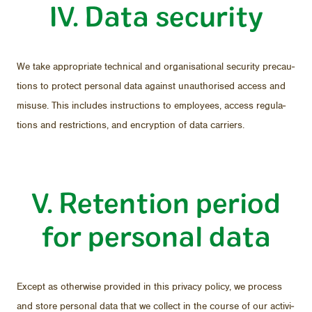
IV. Data se­cu­rity
We take ap­pro­pri­ate tech­ni­cal and or­gan­i­sa­tional se­cu­rity pre­cau­
tions to pro­tect per­sonal data against unau­tho­rised ac­cess and
mis­use. This in­cludes in­struc­tions to em­ploy­ees, ac­cess reg­u­la­
tions and re­stric­tions, and en­cryp­tion of data car­ri­ers.
V. Re­ten­tion pe­riod
for per­sonal data
Ex­cept as oth­er­wise pro­vided in this pri­vacy pol­icy, we process
and store per­sonal data that we col­lect in the course of our ac­tiv­i­