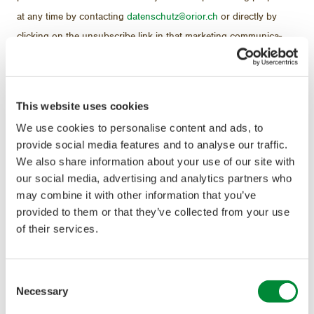
at any time by con­tact­ing
daten­schutz@orior.ch
or di­rectly by
click­ing on the un­sub­scribe link in that mar­ket­ing com­mu­ni­ca­
tion.
With your con­sent, we will also use in­for­ma­tion about your pur­
This website uses cookies
chas­ing be­hav­iour for mar­ket re­search and in­ter­nal stud­ies and
We use cookies to personalise content and ads, to
to mea­sure the ef­fec­tive­ness of our ad­ver­tis­ing cam­paigns. For
provide social media features and to analyse our traffic.
these pur­poses, your per­sonal data will first be pseu­do­nymised
We also share information about your use of our site with
our social media, advertising and analytics partners who
and ul­ti­mately anonymised when the sta­tis­tics are com­piled.
may combine it with other information that you’ve
provided to them or that they’ve collected from your use
of their services.
II. Data trans­fer and
Consent
trans­mis­sion abroad
Necessary
Selection