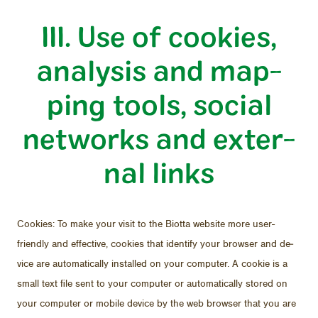
III. Use of cook­ies,
analy­sis and map­
ping tools, so­cial
net­works and ex­ter­
nal links
Cook­ies: To make your visit to the Biotta web­site more user-
friendly and ef­fec­tive, cook­ies that iden­tify your browser and de­
vice are au­to­mat­i­cally in­stalled on your com­puter. A cookie is a
small text file sent to your com­puter or au­to­mat­i­cally stored on
your com­puter or mo­bile de­vice by the web browser that you are