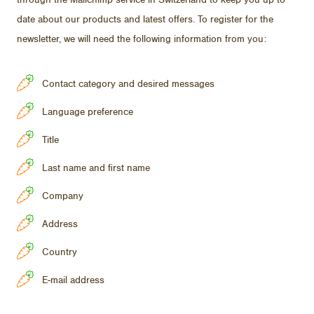
through the Mailchimp ser­vice in Switzer­land to keep you up to
date about our prod­ucts and lat­est of­fers. To reg­is­ter for the
newslet­ter, we will need the fol­low­ing in­for­ma­tion from you:
Contact category and desired messages
Language preference
Title
Last name and first name
Company
Address
Country
E-mail address