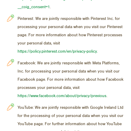
__coig_consent=1
.
Pinterest: We are jointly responsible with Pinterest Inc. for
processing your personal data when you visit our Pinterest
page. For more information about how Pinterest processes
your personal data, visit
https://policy.pinterest.com/en/privacy-policy.
Facebook: We are jointly responsible with Meta Platforms,
Inc. for processing your personal data when you visit our
Facebook page. For more information about how Facebook
processes your personal data, visit
https://www.facebook.com/about/privacy/previous
.
YouTube: We are jointly responsible with Google Ireland Ltd
for the processing of your personal data when you visit our
YouTube page. For further information about how YouTube