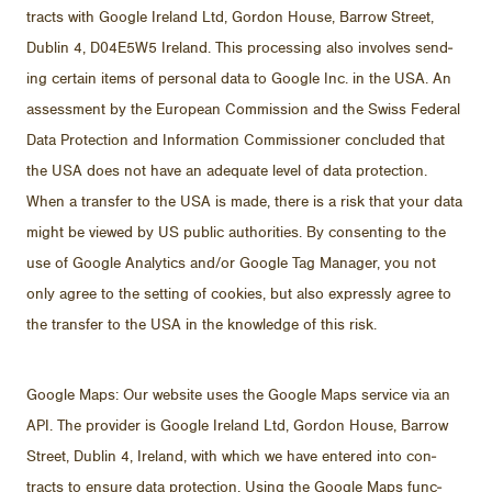
tracts with Google Ire­land Ltd, Gor­don House, Bar­row Street,
Dublin 4, D04E5W5 Ire­land. This pro­cess­ing also in­volves send­
ing cer­tain items of per­sonal data to Google Inc. in the USA. An
as­sess­ment by the Eu­ro­pean Com­mis­sion and the Swiss Fed­eral
Data Pro­tec­tion and In­for­ma­tion Com­mis­sioner con­cluded that
the USA does not have an ad­e­quate level of data pro­tec­tion.
When a trans­fer to the USA is made, there is a risk that your data
might be viewed by US pub­lic au­thor­i­ties. By con­sent­ing to the
use of Google An­a­lyt­ics and/​or Google Tag Man­ager, you not
only agree to the set­ting of cook­ies, but also ex­pressly agree to
the trans­fer to the USA in the knowl­edge of this risk.
Google Maps: Our web­site uses the Google Maps ser­vice via an
API. The provider is Google Ire­land Ltd, Gor­don House, Bar­row
Street, Dublin 4, Ire­land, with which we have en­tered into con­
tracts to en­sure data pro­tec­tion. Us­ing the Google Maps func­