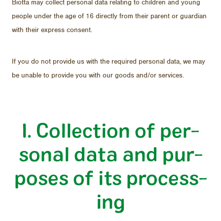
Biotta may col­lect per­sonal data re­lat­ing to chil­dren and young
peo­ple un­der the age of 16 di­rectly from their par­ent or guardian
with their ex­press con­sent.
If you do not pro­vide us with the re­quired per­sonal data, we may
be un­able to pro­vide you with our goods and/​or ser­vices.
I. Col­lec­tion of per­
sonal data and pur­
poses of its pro­cess­
ing