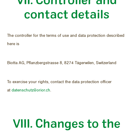
con­tact de­tails
The con­troller for the terms of use and data pro­tec­tion de­scribed
here is
Biotta AG, Pflanzbergstrasse 8, 8274 Täger­wilen, Switzer­land
To ex­er­cise your rights, con­tact the data pro­tec­tion of­fi­cer
at
daten­schutz@orior.ch
.
VIII. Changes to the