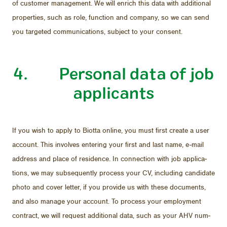
of cus­tomer man­age­ment. We will en­rich this data with ad­di­tional
prop­er­ties, such as role, func­tion and com­pany, so we can send
you tar­geted com­mu­ni­ca­tions, sub­ject to your con­sent.
4. Per­sonal data of job
ap­pli­cants
If you wish to ap­ply to Biotta on­line, you must first cre­ate a user
ac­count. This in­volves en­ter­ing your first and last name, e-mail
ad­dress and place of res­i­dence. In con­nec­tion with job ap­pli­ca­
tions, we may sub­se­quently process your CV, in­clud­ing can­di­date
photo and cover let­ter, if you pro­vide us with these doc­u­ments,
and also man­age your ac­count. To process your em­ploy­ment
con­tract, we will re­quest ad­di­tional data, such as your AHV num­