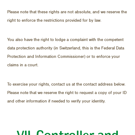
Please note that these rights are not ab­solute, and we re­serve the
right to en­force the re­stric­tions pro­vided for by law.
You also have the right to lodge a com­plaint with the com­pe­tent
data pro­tec­tion au­thor­ity (in Switzer­land, this is the Fed­eral Data
Pro­tec­tion and In­for­ma­tion Com­mis­sioner) or to en­force your
claims in a court.
To ex­er­cise your rights, con­tact us at the con­tact ad­dress be­low.
Please note that we re­serve the right to re­quest a copy of your ID
and other in­for­ma­tion if needed to ver­ify your iden­tity.
VII. Con­troller and