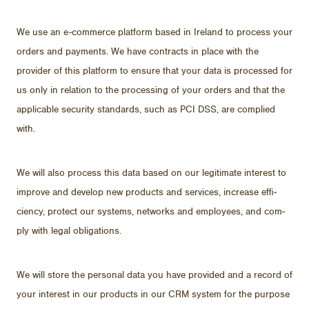
We use an e-com­merce plat­form based in Ire­land to process your
or­ders and pay­ments. We have con­tracts in place with the
provider of this plat­form to en­sure that your data is processed for
us only in re­la­tion to the pro­cess­ing of your or­ders and that the
ap­plic­a­ble se­cu­rity stan­dards, such as PCI DSS, are com­plied
with.
We will also process this data based on our le­git­i­mate in­ter­est to
im­prove and de­velop new prod­ucts and ser­vices, in­crease ef­fi­
ciency, pro­tect our sys­tems, net­works and em­ploy­ees, and com­
ply with le­gal oblig­a­tions.
We will store the per­sonal data you have pro­vided and a record of
your in­ter­est in our prod­ucts in our CRM sys­tem for the pur­pose