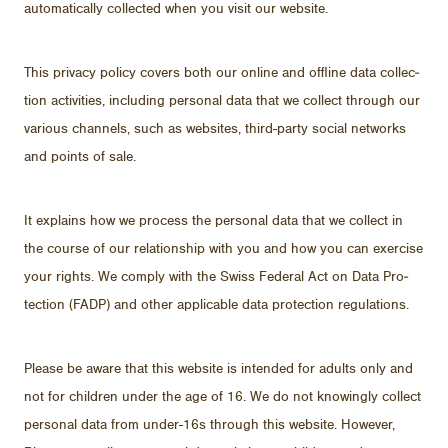
au­to­mat­i­cally col­lected when you visit our web­site.
This pri­vacy pol­icy cov­ers both our on­line and of­fline data col­lec­
tion ac­tiv­i­ties, in­clud­ing per­sonal data that we col­lect through our
var­i­ous chan­nels, such as web­sites, third-party so­cial net­works
and points of sale.
It ex­plains how we process the per­sonal data that we col­lect in
the course of our re­la­tion­ship with you and how you can ex­er­cise
your rights. We com­ply with the Swiss Fed­eral Act on Data Pro­
tec­tion (FADP) and other ap­plic­a­ble data pro­tec­tion reg­u­la­tions.
Please be aware that this web­site is in­tended for adults only and
not for chil­dren un­der the age of 16. We do not know­ingly col­lect
per­sonal data from un­der-16s through this web­site. How­ever,