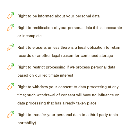
Right to be informed about your personal data
Right to rectification of your personal data if it is inaccurate
or incomplete
Right to erasure, unless there is a legal obligation to retain
records or another legal reason for continued storage
Right to restrict processing if we process personal data
based on our legitimate interest
Right to withdraw your consent to data processing at any
time; such withdrawal of consent will have no influence on
data processing that has already taken place
Right to transfer your personal data to a third party (data
portability)