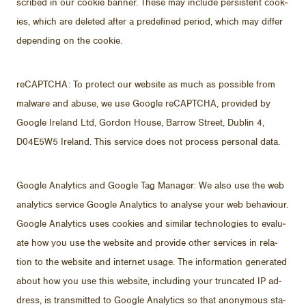
scribed in our cookie ban­ner. These may in­clude per­sis­tent cook­
ies, which are deleted af­ter a pre­de­fined pe­riod, which may dif­fer
de­pend­ing on the cookie.
re­CAPTCHA: To pro­tect our web­site as much as pos­si­ble from
mal­ware and abuse, we use Google re­CAPTCHA, pro­vided by
Google Ire­land Ltd, Gor­don House, Bar­row Street, Dublin 4,
D04E5W5 Ire­land. This ser­vice does not process per­sonal data.
Google An­a­lyt­ics and Google Tag Man­ager: We also use the web
an­a­lyt­ics ser­vice Google An­a­lyt­ics to analyse your web be­hav­iour.
Google An­a­lyt­ics uses cook­ies and sim­i­lar tech­nolo­gies to eval­u­
ate how you use the web­site and pro­vide other ser­vices in re­la­
tion to the web­site and in­ter­net us­age. The in­for­ma­tion gen­er­ated
about how you use this web­site, in­clud­ing your trun­cated IP ad­
dress, is trans­mit­ted to Google An­a­lyt­ics so that anony­mous sta­